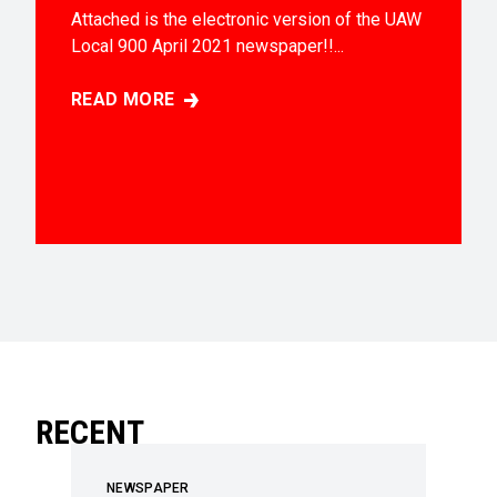
Attached is the electronic version of the UAW
Local 900 April 2021 newspaper!!...
READ MORE
APRIL 2021 EDITION
RECENT
NEWSPAPER