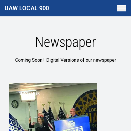
Skip
UAW LOCAL 900
to
main
content
Newspaper
Coming Soon! Digital Versions of our newspaper
NEWSPAPER