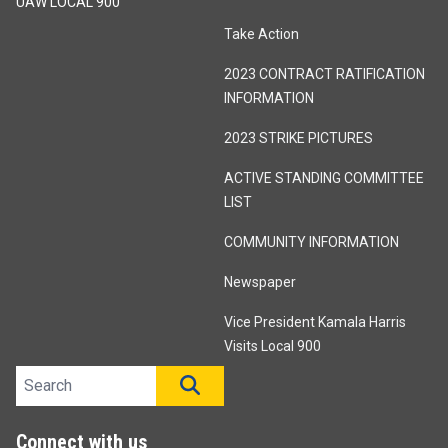
UAW LOCAL 900
Take Action
2023 CONTRACT RATIFICATION
INFORMATION
2023 STRIKE PICTURES
ACTIVE STANDING COMMITTEE
LIST
COMMUNITY INFORMATION
Newspaper
Vice President Kamala Harris
Visits Local 900
Search site
SEARCH
Connect with us