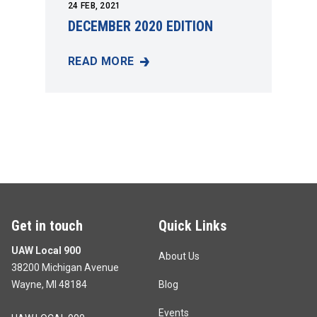
24
FEB, 2021
DECEMBER 2020 EDITION
READ MORE
DECEMBER 2020 EDITION
Get in touch
Quick Links
UAW Local 900
About Us
38200 Michigan Avenue
Wayne, MI 48184
Blog
Events