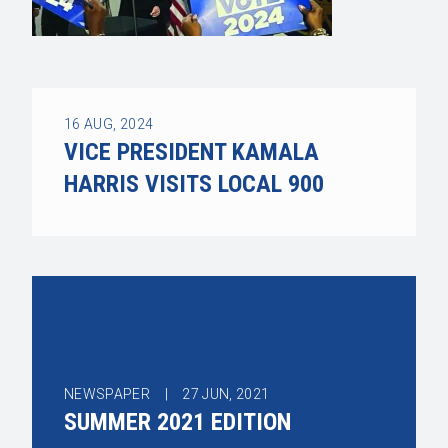
16
AUG, 2024
VICE PRESIDENT KAMALA
HARRIS VISITS LOCAL 900
NEWSPAPER |
27
JUN, 2021
SUMMER 2021 EDITION