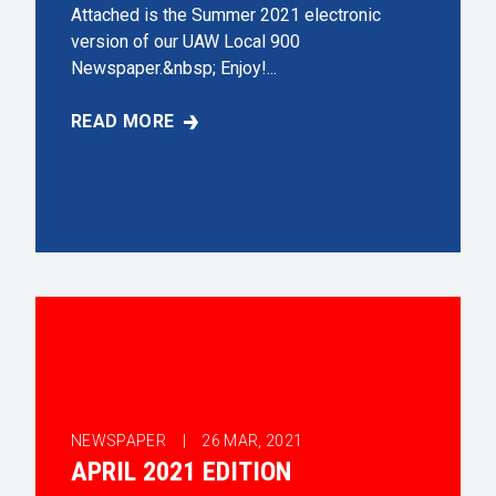
Attached is the Summer 2021 electronic
version of our UAW Local 900
Newspaper.&nbsp; Enjoy!...
READ MORE
SUMMER 2021 EDITION
NEWSPAPER |
26
MAR, 2021
APRIL 2021 EDITION