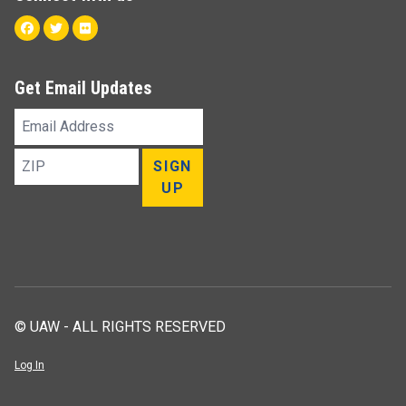
Facebook
Twitter
Flickr
Get Email Updates
Email
Address
ZIP
SIGN
UP
© UAW - ALL RIGHTS RESERVED
Log In