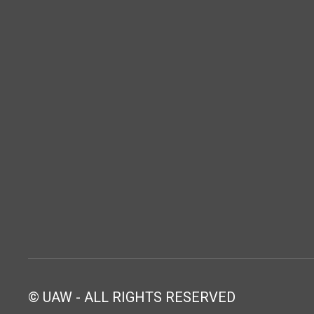
© UAW - ALL RIGHTS RESERVED