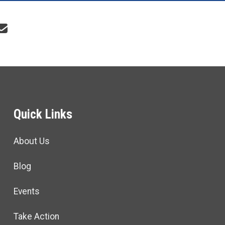
re icons
Quick Links
About Us
Blog
Events
Take Action