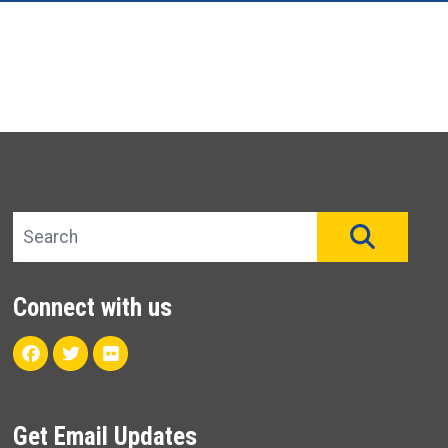
Search site
SEAR
Connect with us
Facebook
Twitter
Flickr
Get Email Updates